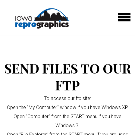
Skip to main content
MENU
SEND FILES TO OUR
FTP
To access our ftp site:
Open the "My Computer" window if you have Windows XP.
Open "Computer" from the START menu if you have
Windows 7.
Open "File Explorer" from the START menu if you are using