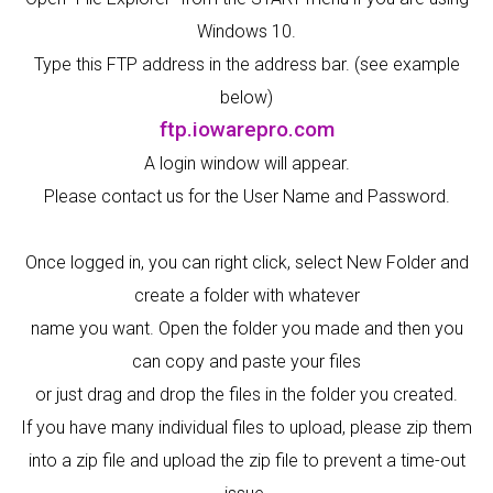
Windows 10.
Type this FTP address in the address bar. (see example
below)
ftp.iowarepro.com
A login window will appear.
Please contact us for the User Name and Password.
Once logged in, you can right click, select New Folder and
create a folder with whatever
name you want. Open the folder you made and then you
can copy and paste your files
or just drag and drop the files in the folder you created.
If you have many individual files to upload, please zip them
into a zip file and upload the zip file to prevent a time-out