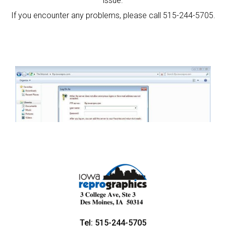
issue.
If you encounter any problems, please call 515-244-5705.
Tel: 515-244-5705