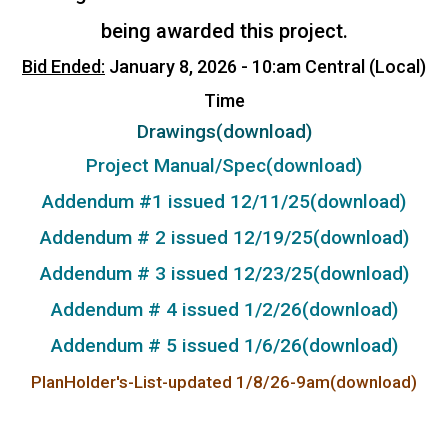
being awarded this project.
Bid Ended:
January 8, 2026 - 10:am Central (Local)
Time
Drawings(download)
Project Manual/Spec(download)
Addendum #1 issued 12/11/25(download)
Addendum # 2 issued 12/19/25(download)
Addendum # 3 issued 12/23/25(download)
Addendum # 4 issued 1/2/26(download)
Addendum # 5 issued 1/6/26(download)
PlanHolder's-List-updated 1/8/26-9am(download)