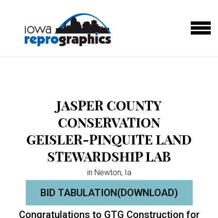
Skip to main content
MENU
JASPER COUNTY
CONSERVATION
GEISLER-PINQUITE LAND
STEWARDSHIP LAB
in Newton, Ia
BID TABULATION(DOWNLOAD)
Congratulations to GTG Construction for