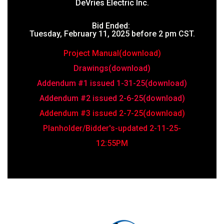
DeVries Electric Inc.
Bid Ended:
Tuesday, February 11, 2025 before 2 pm CST.
Project Manual(download)
Drawings(download)
Addendum #1 issued 1-31-25(download)
Addendum #2 issued 2-6-25(download)
Addendum #3 issued 2-7-25(download)
Planholder/Bidder's-updated 2-11-25
-
12:55PM