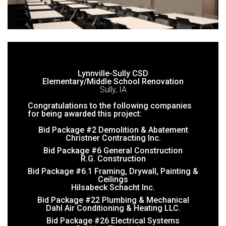
Lynnville-Sully CSD
Elementary/Middle School Renovation
Sully, IA
Congratulations to the following companies
for being awarded this project:
Bid Package #2 Demolition & Abatement
Christner Contracting Inc.
Bid Package #6 General Construction
R.G. Construction
Bid Package #6.1 Framing, Drywall, Painting &
Ceilings
Hilsabeck Schacht Inc.
Bid Package #22 Plumbing & Mechanical
Dahl Air Conditioning & Heating LLC.
Bid Package #26 Electrical Systems