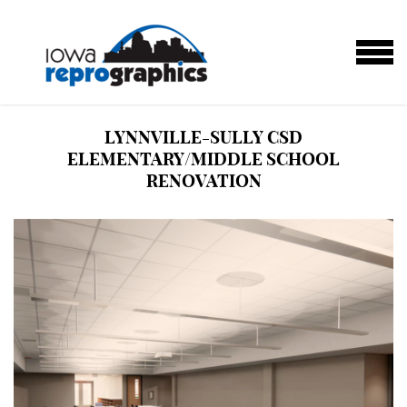
Skip to main content
MENU
LYNNVILLE-SULLY CSD
ELEMENTARY/MIDDLE SCHOOL
RENOVATION