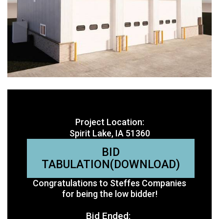
Project Location:
Spirit Lake, IA 51360
BID
TABULATION(DOWNLOAD)
Congratulations to Steffes Companies
for being the low bidder!
Bid Ended: