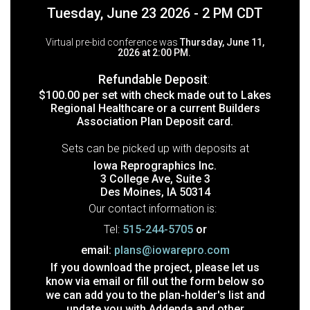
Tuesday, June 23 2026 - 2 PM CDT
Virtual pre-bid conference was
Thursday, June 11,
2026 at 2:00 PM.
Refundable Deposit
:
$100.00 per set with check made out to Lakes
Regional Healthcare or a current Builders
Association Plan Deposit card.
Sets can be picked up with deposits at
Iowa Reprographics Inc.
3 College Ave, Suite 3
Des Moines, IA 50314
Our contact information is:
Tel:
515-244-5705
or
email:
plans@iowarepro.com
If you download the project, please let us
know via email or fill out the form below so
we can add you to the plan-holder's list and
update you with Addenda and other