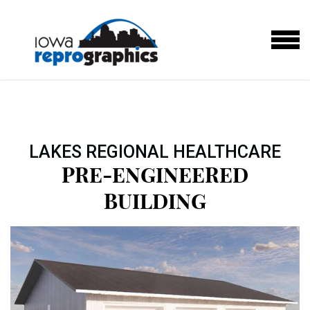
Skip to main content
MENU
LAKES REGIONAL HEALTHCARE
PRE-ENGINEERED
BUILDING