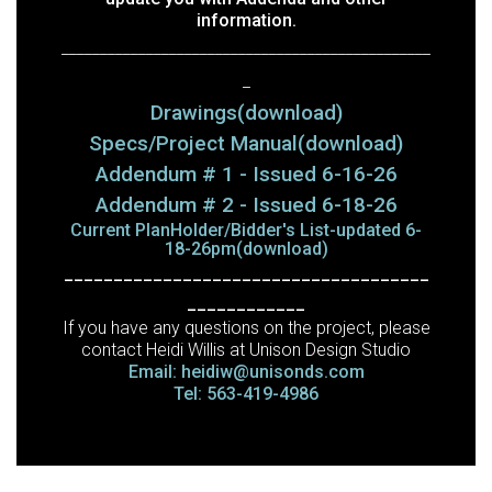
information.
________________________________________________
_
Drawings(download)
Specs/Project Manual(download)
Addendum # 1 - Issued 6-16-26
Addendum # 2 - Issued 6-18-26
Current PlanHolder/Bidder's List-updated 6-
18-26pm(download)
_____________________________________
____________
If you have any questions on the project, please
contact Heidi Willis at Unison Design Studio
Email: heidiw@unisonds.com
Tel: 563-419-4986