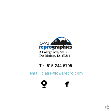
Tel: 515-244-5705
email: plans@iowarepro.com


map
facebook
church